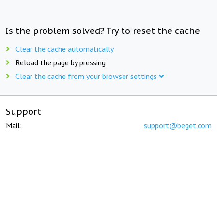
Is the problem solved? Try to reset the cache
Clear the cache automatically
Reload the page by pressing
Clear the cache from your browser settings
Support
Mail:
support@beget.com