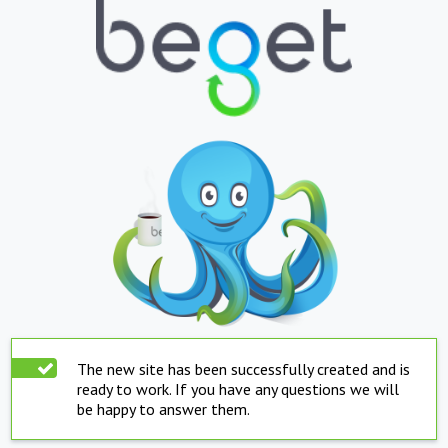
The new site has been successfully created and is
ready to work. If you have any questions we will
be happy to answer them.